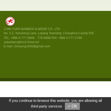
CHIN YUNG BAMBOO & WOOD CO., LTD.
No. 3-2, Yancheng Lane, Lukang Township, Changhua County 505
TEL:
+886-4-777-6868．778-9998
FAX: +886-4-777-2799
cybamboo@ms2.hinet.net
chinyung1956@gmail.com
If you continue to browse this website, you are allowing all
third-party services
✓ OK